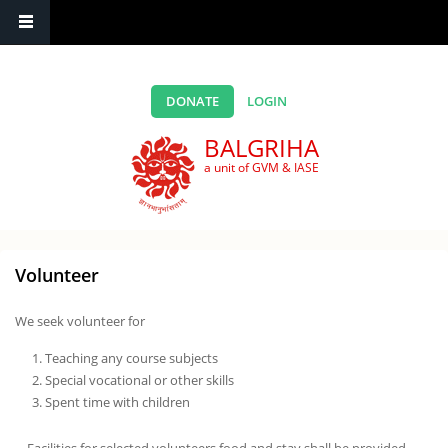
Skip to main content
DONATE
LOGIN
BALGRIHA
a unit of GVM & IASE
Volunteer
We seek volunteer for
Teaching any course subjects
Special vocational or other skills
Spent time with children