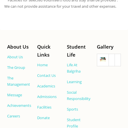
Facilities for selected volunteers food and stay shall be provided .
We can not provide assistance for your travel and other expenses.
About Us
Quick
Student
Gallery
Links
Life
About Us
Home
Life At
The Group
Balgriha
Contact Us
The
Learning
Management
Academics
Social
Message
Admissions
Responsibility
Achievements
Facilities
Sports
Careers
Donate
Student
Profile