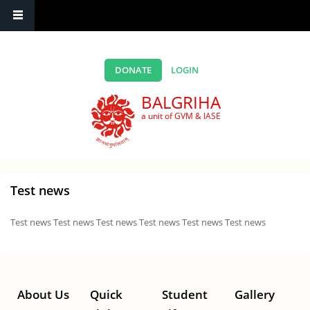
Skip to main content
DONATE
LOGIN
BALGRIHA
a unit of GVM & IASE
Test news
Test news Test news Test news Test news Test news Test news
About Us
Quick
Student
Gallery