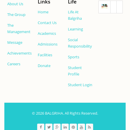
Links
Life
About Us
Home
Life At
The Group
Balgriha
Contact Us
The
Learning
Management
Academics
Social
Message
Admissions
Responsibility
Achievements
Facilities
Sports
Careers
Donate
Student
Profile
Student Login
© 2026 BALGRIHA. All Rights Reserved.